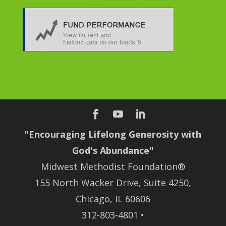
"Encouraging Lifelong Generosity with
God's Abundance"
Midwest Methodist Foundation®
155 North Wacker Drive, Suite 4250,
Chicago, IL 60606
312-803-4801 •