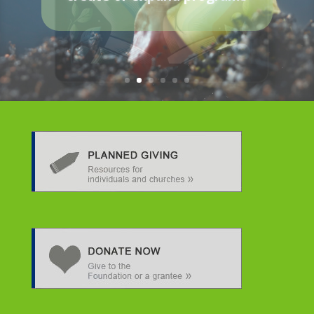
Making a measurable
impact in climate,
community, conservation,
diversity, and wellness