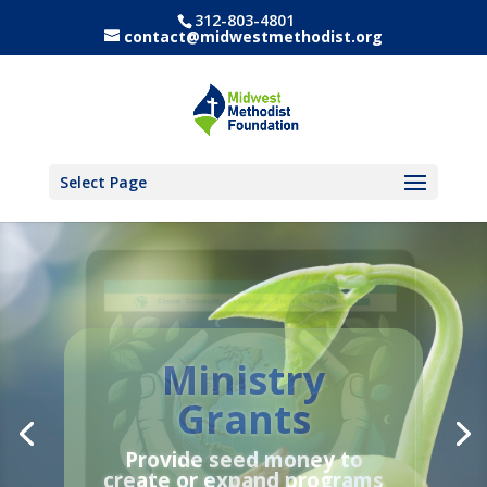
312-803-4801
contact@midwestmethodist.org
Select Page
Ministry
Annual
Grants
Stewardship
Report 2025
Provide
seed money
to
create or expand programs