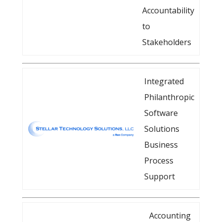
Accountability
to
Stakeholders
Integrated
Philanthropic
Software
Solutions
Business
Process
Support
Accounting