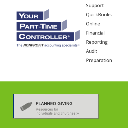
Support
QuickBooks
Online
Financial
Reporting
Audit
Preparation