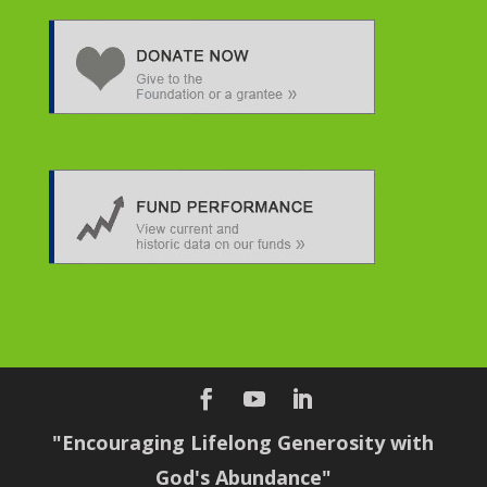
"Encouraging Lifelong Generosity with
God's Abundance"