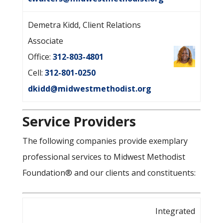
Demetra Kidd, Client Relations
Associate
Office:
312-803-4801
Cell:
312-801-0250
dkidd@midwestmethodist.org
Service Providers
The following companies provide exemplary
professional services to Midwest Methodist
Foundation® and our clients and constituents:
Integrated