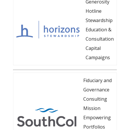
Generosity
Hotline
Stewardship
Education &
Consultation
Capital
Campaigns
Fiduciary and
Governance
Consulting
Mission
Empowering
Portfolios