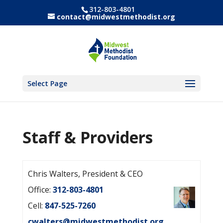
312-803-4801
contact@midwestmethodist.org
Select Page
Staff & Providers
Chris Walters, President & CEO
Office:
312-803-4801
Cell:
847-525-7260
cwalters@midwestmethodist.org