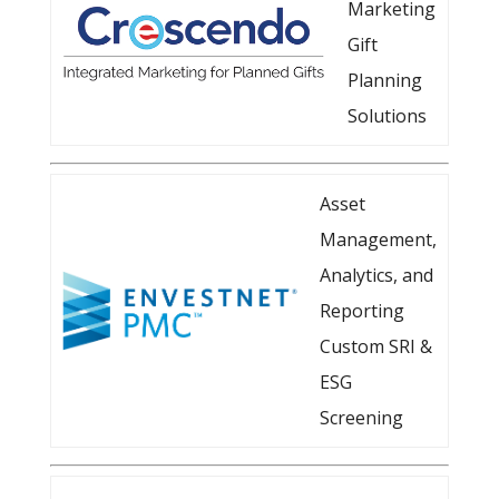
Marketing
Gift
Planning
Solutions
Asset
Management,
Analytics, and
Reporting
Custom SRI &
ESG
Screening