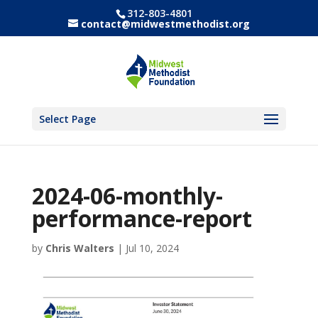
312-803-4801
contact@midwestmethodist.org
Select Page
2024-06-monthly-
performance-report
by
Chris Walters
|
Jul 10, 2024