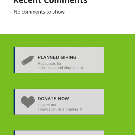
No comments to show.