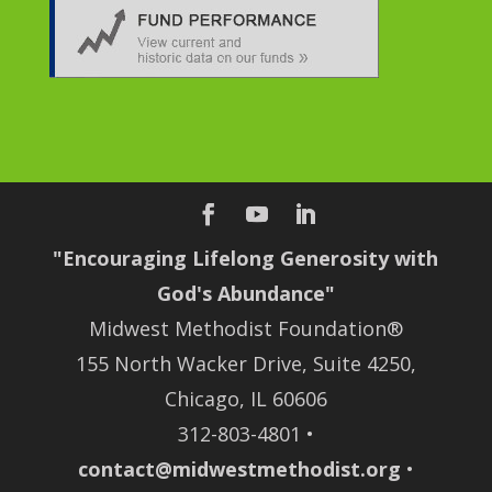
"Encouraging Lifelong Generosity with
God's Abundance"
Midwest Methodist Foundation®
155 North Wacker Drive, Suite 4250,
Chicago, IL 60606
312-803-4801 •
contact@midwestmethodist.org
•