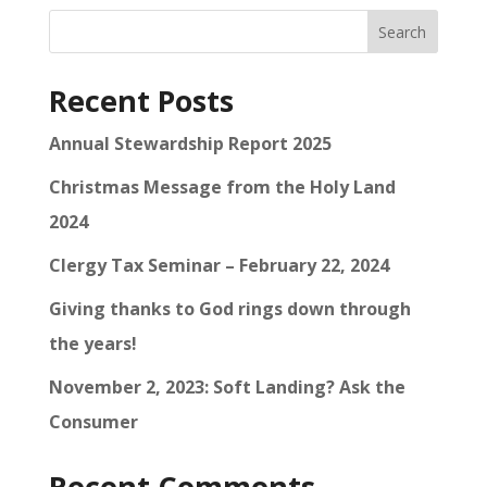
Search
Recent Posts
Annual Stewardship Report 2025
Christmas Message from the Holy Land
2024
Clergy Tax Seminar – February 22, 2024
Giving thanks to God rings down through
the years!
November 2, 2023: Soft Landing? Ask the
Consumer
Recent Comments