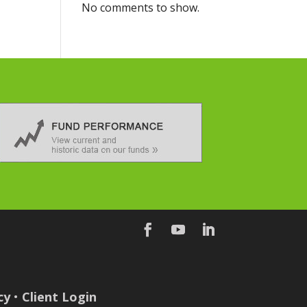
No comments to show.
cy
•
Client Login