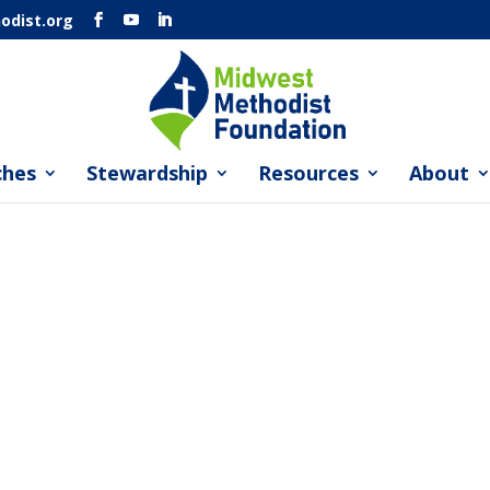
dist.org
ches
Stewardship
Resources
About