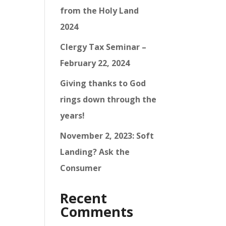
from the Holy Land
2024
Clergy Tax Seminar –
February 22, 2024
Giving thanks to God
rings down through the
years!
November 2, 2023: Soft
Landing? Ask the
Consumer
Recent
Comments