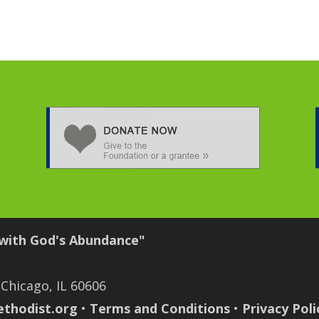
 with God's Abundance"
 Chicago, IL 60606
thodist.org
•
Terms and Conditions
•
Privacy Poli