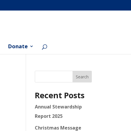
Donate
Search
Recent Posts
Annual Stewardship
Report 2025
Christmas Message