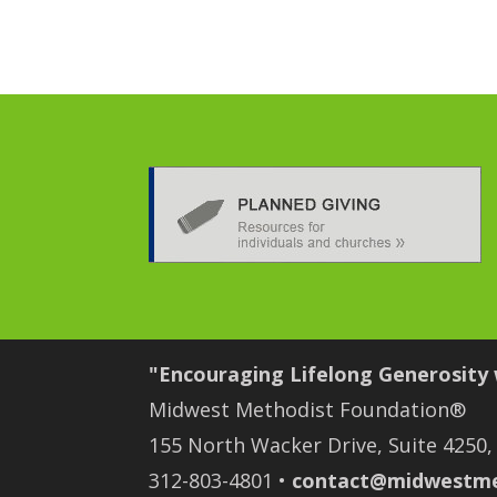
"Encouraging Lifelong Generosity
Midwest Methodist Foundation®
155 North Wacker Drive, Suite 4250,
312-803-4801 •
contact@midwestme