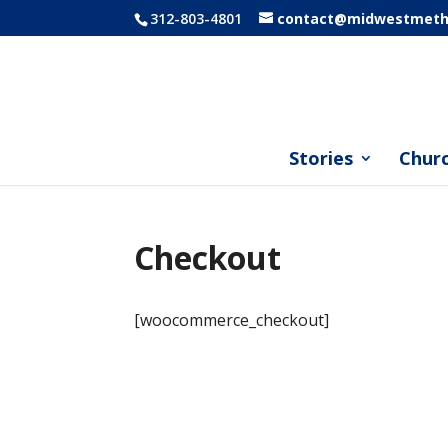
312-803-4801
contact@midwestmetho
Stories
Chur
Checkout
[woocommerce_checkout]