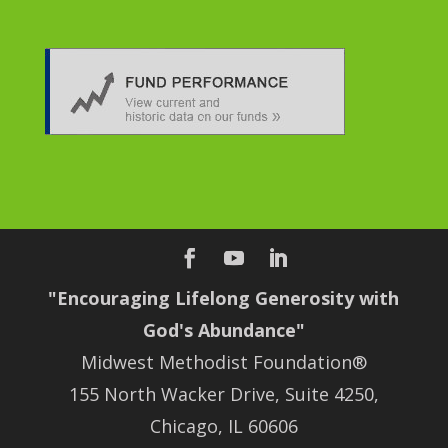
"Encouraging Lifelong Generosity with
God's Abundance"
Midwest Methodist Foundation®
155 North Wacker Drive, Suite 4250,
Chicago, IL 60606