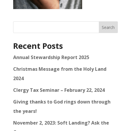
Search
Recent Posts
Annual Stewardship Report 2025
Christmas Message from the Holy Land
2024
Clergy Tax Seminar – February 22, 2024
Giving thanks to God rings down through
the years!
November 2, 2023: Soft Landing? Ask the