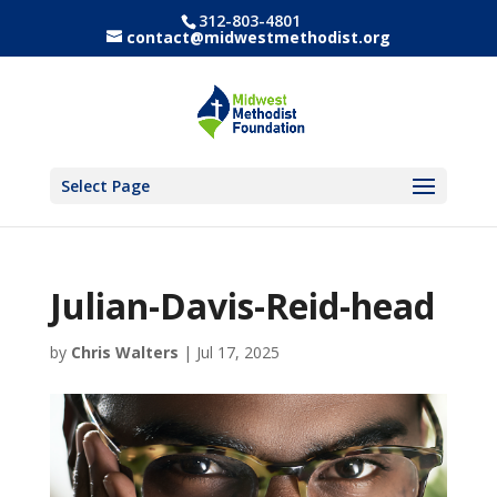
312-803-4801
contact@midwestmethodist.org
Select Page
Julian-Davis-Reid-head
by
Chris Walters
|
Jul 17, 2025