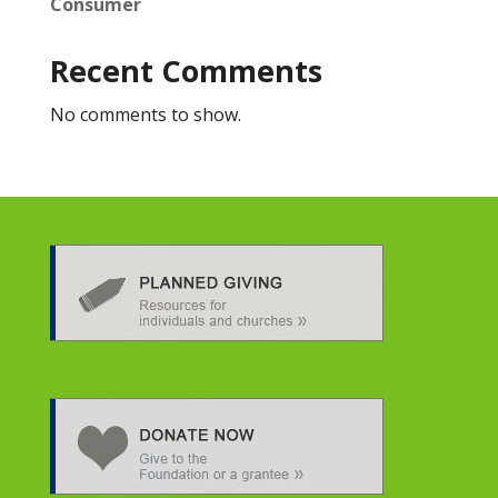
Consumer
Recent Comments
No comments to show.