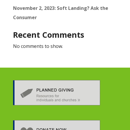
November 2, 2023: Soft Landing? Ask the
Consumer
Recent Comments
No comments to show.