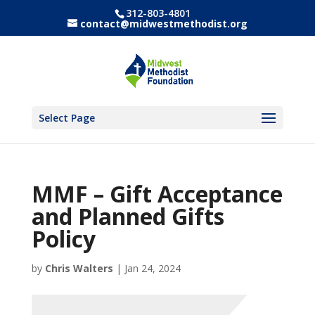
312-803-4801
contact@midwestmethodist.org
Select Page
MMF – Gift Acceptance
and Planned Gifts
Policy
by
Chris Walters
|
Jan 24, 2024