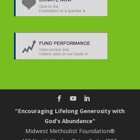
"Encouraging Lifelong Generosity with
God's Abundance"
Midwest Methodist Foundation®