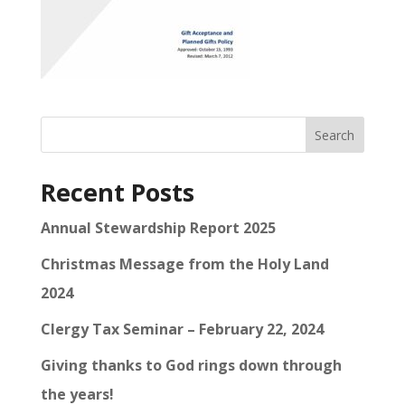
Search
Recent Posts
Annual Stewardship Report 2025
Christmas Message from the Holy Land
2024
Clergy Tax Seminar – February 22, 2024
Giving thanks to God rings down through
the years!