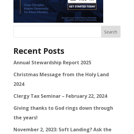
Search
Recent Posts
Annual Stewardship Report 2025
Christmas Message from the Holy Land
2024
Clergy Tax Seminar – February 22, 2024
Giving thanks to God rings down through
the years!
November 2, 2023: Soft Landing? Ask the