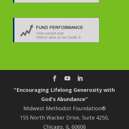
"Encouraging Lifelong Generosity with
God's Abundance"
Midwest Methodist Foundation®
155 North Wacker Drive, Suite 4250,
Chicago, IL 60606