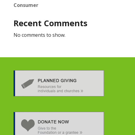
Consumer
Recent Comments
No comments to show.