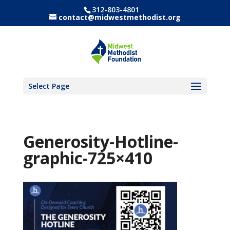
312-803-4801
contact@midwestmethodist.org
Select Page
Generosity-Hotline-
graphic-725×410