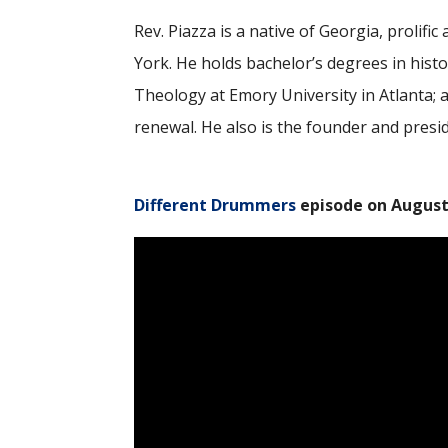
Rev. Piazza is a native of Georgia, prolif
York. He holds bachelor’s degrees in hist
Theology at Emory University in Atlanta; 
renewal. He also is the founder and presi
Different Drummers
episode on August