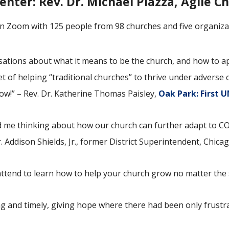
enter:
Rev. Dr. Michael Piazza, Agile C
n Zoom with 125 people from 98 churches and five organiza
tions about what it means to be the church, and how to app
t of helping “traditional churches” to thrive under adverse
ow!” – Rev. Dr. Katherine Thomas Paisley,
Oak Park: First 
ted me thinking about how our church can further adapt to 
. Addison Shields, Jr., former District Superintendent, Chica
attend to learn how to help your church grow no matter the
g and timely, giving hope where there had been only frustra