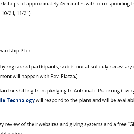
orkshops of approximately 45 minutes with corresponding l
 10/24, 11/21):
ewardship Plan
by registered participants, so it is not absolutely necessar
ment will happen with Rev. Piazza.)
 plan for shifting from pledging to Automatic Recurring Givi
ile Technology
will respond to the plans and will be availab
ogy review of their websites and giving systems and a free “
obligation.