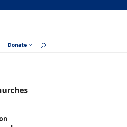
Donate
hurches
ion