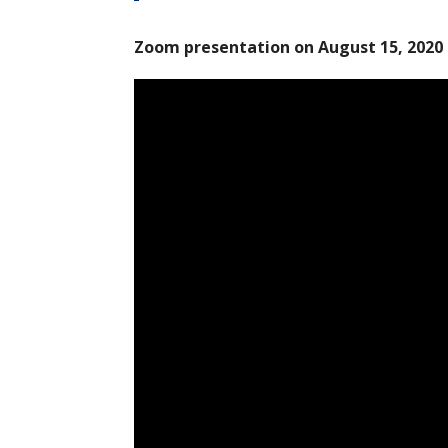
Zoom presentation on August 15, 2020