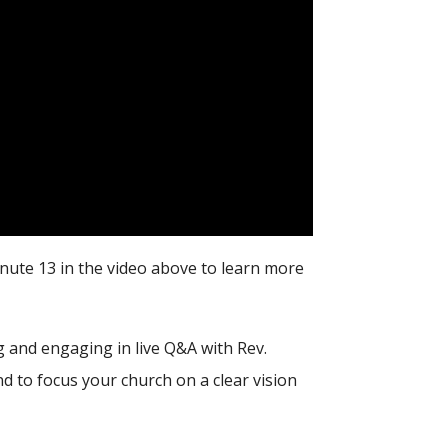
nute 13 in the video above to learn more
 and engaging in live Q&A with Rev.
d to focus your church on a clear vision