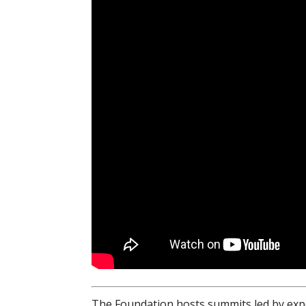
The Foundation hosts summits led by expe