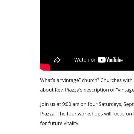
What’s a “vintage” church? Churches with
about Rev. Piazza’s description of “vintag
Join us at 9:00 am on four Saturdays, Se
Piazza. The four workshops will focus on 
for future vitality.