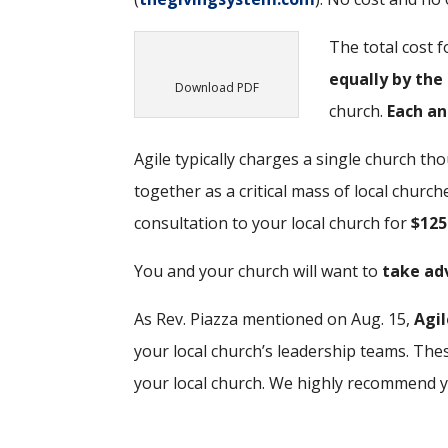
The total cost 
equally by the
Download PDF
church.
Each an
Agile typically charges a single church th
together as a critical mass of local church
consultation to your local church for
$125
You and your church will want to
take adv
As Rev. Piazza mentioned on Aug. 15,
Agil
your local church’s leadership teams. Thes
your local church. We highly recommend yo