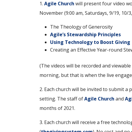
1.
Agile Church
will present four video w
November (9:00 am, Saturdays, 9/19, 10/3,
The Theology of Generosity
Agile’s Stewardship Principles
Using Technology to Boost Giving
Creating an Effective Year-round St
(The videos will be recorded and viewable 
morning, but that is when the live engage
2. Each church will be invited to submit a
setting. The staff of
Agile Church
and
Ag
months of 2021.
3. Each church will receive a free technol
(
thegivingsystem.com
). No cost and no 