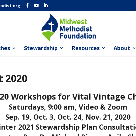
dist.org
ches
Stewardship
Resources
About
t 2020
20 Workshops for Vital Vintage C
Saturdays, 9:00 am, Video & Zoom
Sep. 19, Oct. 3, Oct. 24, Nov. 21, 2020
nter 2021 Stewardship Plan Consultat