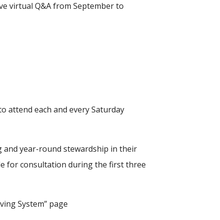
ive virtual Q&A from September to
y to attend each and every Saturday
ng and year-round stewardship in their
le for consultation during the first three
Giving System” page