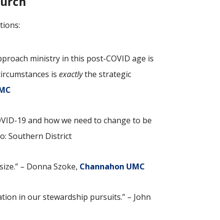
hurch
tions:
roach ministry in this post-COVID age is
 circumstances is
exactly
the strategic
UMC
COVID-19 and how we need to change to be
go: Southern District
 size.” – Donna Szoke,
Channahon UMC
tion in our stewardship pursuits.” – John