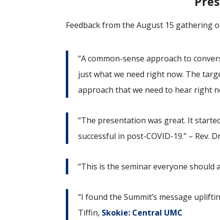
Pres
Feedback from the August 15 gathering o
“A common-sense approach to conversa
just what we need right now. The targe
approach that we need to hear right n
“The presentation was great. It star
successful in post-COVID-19.” – Rev. Dr
“This is the seminar everyone should 
“I found the Summit’s message upliftin
Tiffin,
Skokie: Central UMC