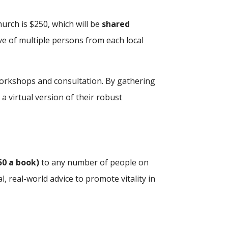
urch is $250, which will be
shared
ive of multiple persons from each local
e workshops and consultation. By gathering
 a virtual version of their robust
50 a book)
to any number of people on
, real-world advice to promote vitality in