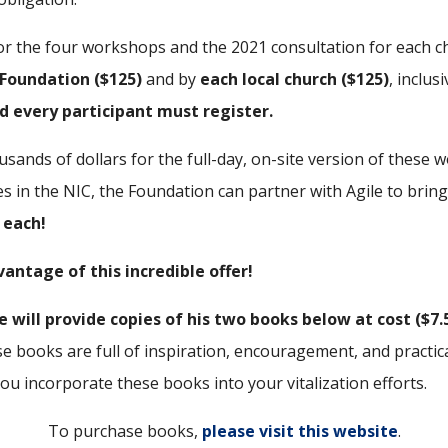
for the four workshops and the 2021 consultation for each ch
 Foundation ($125)
and by
each local church ($125)
, inclus
d every participant must register.
ousands of dollars for the full-day, on-site version of thes
es in the NIC, the Foundation can partner with Agile to bring
 each!
antage of this incredible offer!
e will provide copies of his two books below at cost ($7.
e books are full of inspiration, encouragement, and practical
u incorporate these books into your vitalization efforts.
To purchase books,
please visit this website
.