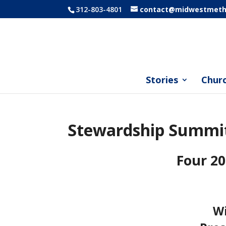
312-803-4801
contact@midwestmetho
Stories
Chur
Stewardship Summi
Four 20
Wi