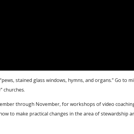
 “pews, stained glass windows, hymns, and organs.” Go to mi
e” churches.
ptember through November, for workshops of video coaching
how to make practical changes in the area of stewardship an