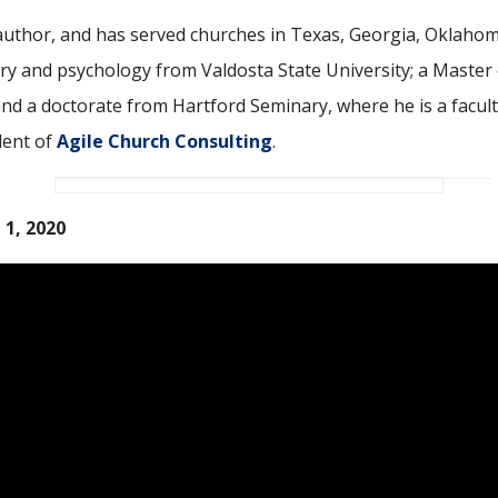
ic author, and has served churches in Texas, Georgia, Oklaho
ory and psychology from Valdosta State University; a Master 
and a doctorate from Hartford Seminary, where he is a facul
dent of
Agile Church Consulting
.
 1, 2020