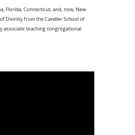
ma, Florida, Connecticut, and, now, New
of Divinity from the Candler School of
ty associate teaching congregational