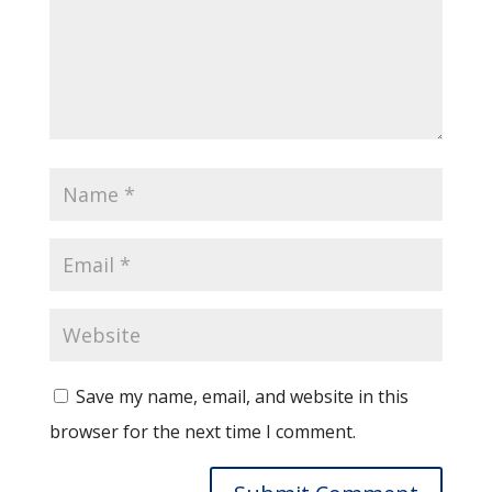
Save my name, email, and website in this
browser for the next time I comment.