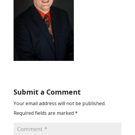
Submit a Comment
Your email address will not be published.
Required fields are marked
*