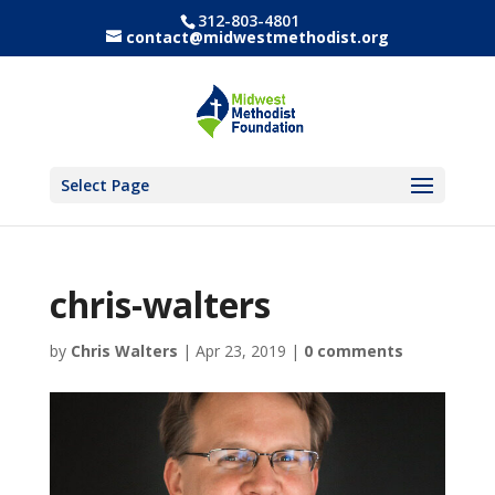
312-803-4801
contact@midwestmethodist.org
Select Page
chris-walters
by
Chris Walters
|
Apr 23, 2019
|
0 comments