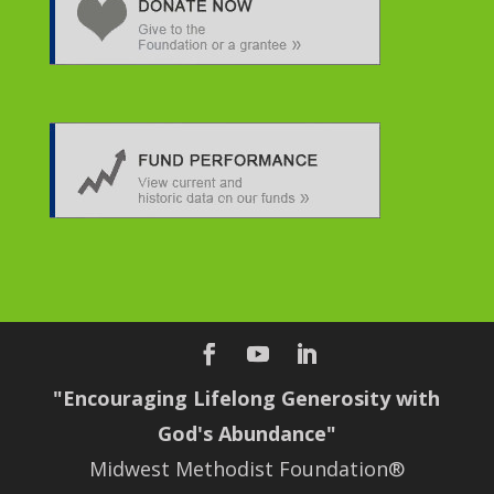
"Encouraging Lifelong Generosity with
God's Abundance"
Midwest Methodist Foundation®