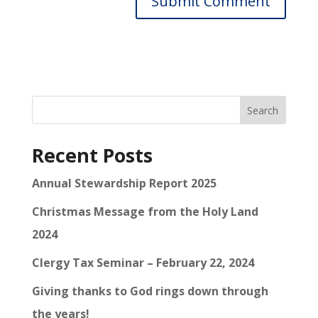
Search
Recent Posts
Annual Stewardship Report 2025
Christmas Message from the Holy Land
2024
Clergy Tax Seminar – February 22, 2024
Giving thanks to God rings down through
the years!