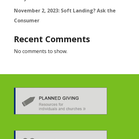
November 2, 2023: Soft Landing? Ask the
Consumer
Recent Comments
No comments to show.