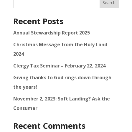
Search
Recent Posts
Annual Stewardship Report 2025
Christmas Message from the Holy Land
2024
Clergy Tax Seminar – February 22, 2024
Giving thanks to God rings down through
the years!
November 2, 2023: Soft Landing? Ask the
Consumer
Recent Comments