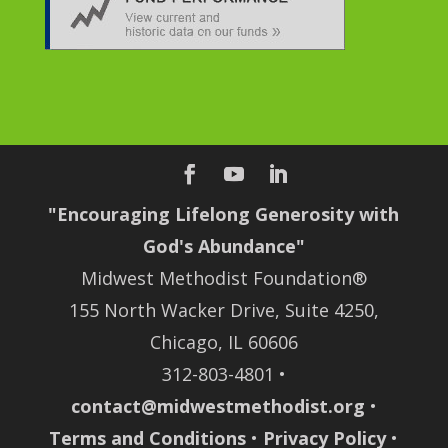
"Encouraging Lifelong Generosity with
God's Abundance"
Midwest Methodist Foundation®
155 North Wacker Drive, Suite 4250,
Chicago, IL 60606
312-803-4801 •
contact@midwestmethodist.org
•
Terms and Conditions
•
Privacy Policy
•