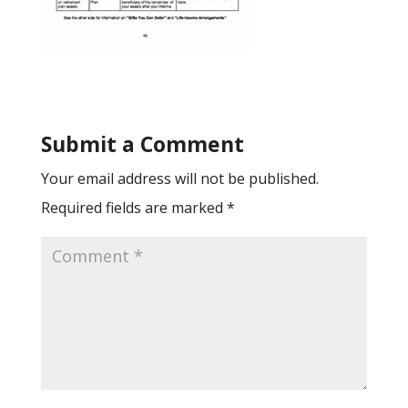
Submit a Comment
Your email address will not be published.
Required fields are marked
*