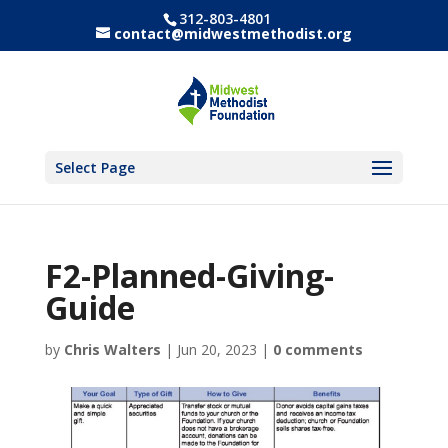
312-803-4801
contact@midwestmethodist.org
Select Page
F2-Planned-Giving-
Guide
by
Chris Walters
|
Jun 20, 2023
|
0 comments