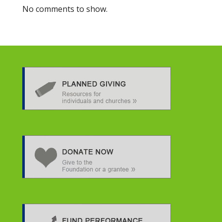
No comments to show.