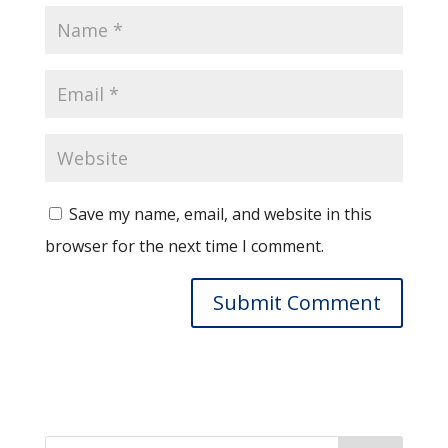
Save my name, email, and website in this
browser for the next time I comment.