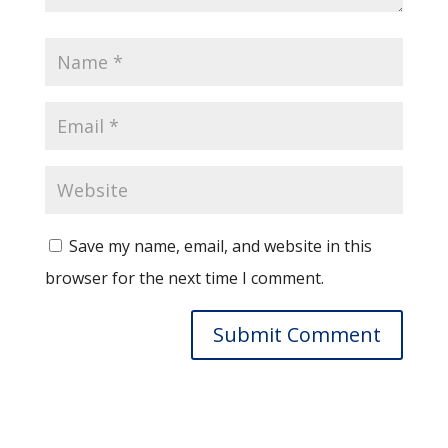
Save my name, email, and website in this
browser for the next time I comment.