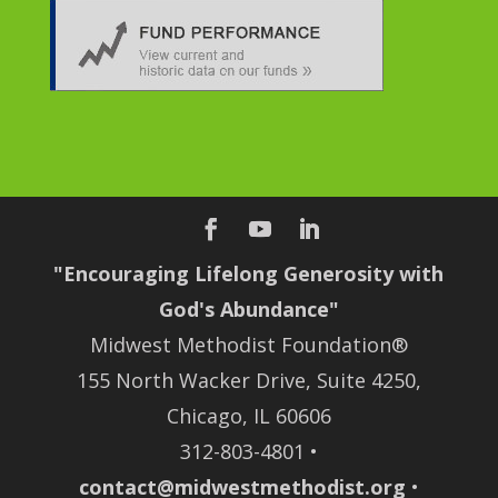
"Encouraging Lifelong Generosity with
God's Abundance"
Midwest Methodist Foundation®
155 North Wacker Drive, Suite 4250,
Chicago, IL 60606
312-803-4801 •
contact@midwestmethodist.org
•