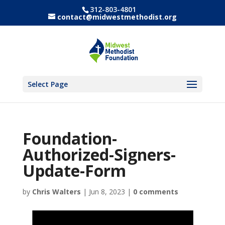
312-803-4801
contact@midwestmethodist.org
Select Page
Foundation-
Authorized-Signers-
Update-Form
by
Chris Walters
|
Jun 8, 2023
|
0 comments