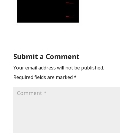
Submit a Comment
Your email address will not be published.
Required fields are marked
*