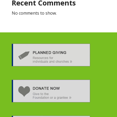
Recent Comments
No comments to show.