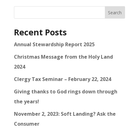
Search
Recent Posts
Annual Stewardship Report 2025
Christmas Message from the Holy Land
2024
Clergy Tax Seminar – February 22, 2024
Giving thanks to God rings down through
the years!
November 2, 2023: Soft Landing? Ask the
Consumer