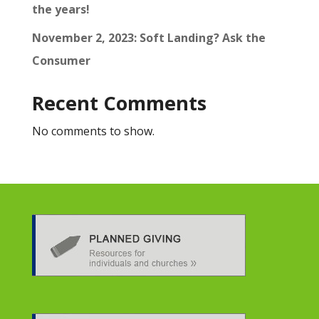
the years!
November 2, 2023: Soft Landing? Ask the
Consumer
Recent Comments
No comments to show.