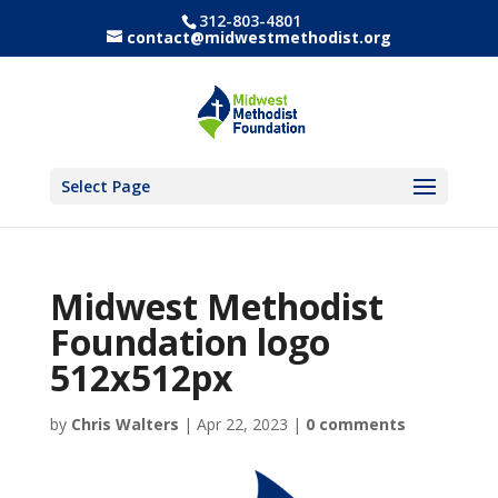
312-803-4801
contact@midwestmethodist.org
Select Page
Midwest Methodist
Foundation logo
512x512px
by
Chris Walters
|
Apr 22, 2023
|
0 comments