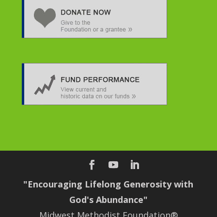
"Encouraging Lifelong Generosity with
God's Abundance"
Midwest Methodist Foundation®