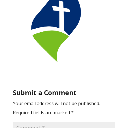
Submit a Comment
Your email address will not be published.
Required fields are marked
*