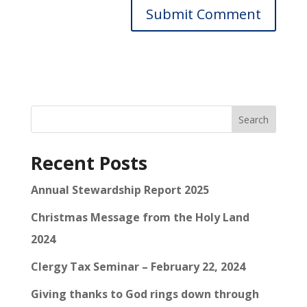
Search
Recent Posts
Annual Stewardship Report 2025
Christmas Message from the Holy Land
2024
Clergy Tax Seminar – February 22, 2024
Giving thanks to God rings down through