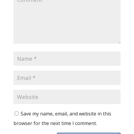
Save my name, email, and website in this
browser for the next time I comment.