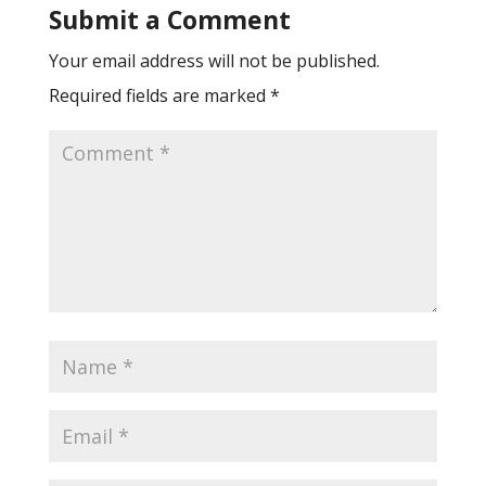
Submit a Comment
Your email address will not be published.
Required fields are marked
*