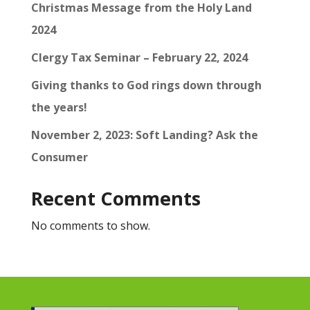
Christmas Message from the Holy Land
2024
Clergy Tax Seminar – February 22, 2024
Giving thanks to God rings down through
the years!
November 2, 2023: Soft Landing? Ask the
Consumer
Recent Comments
No comments to show.