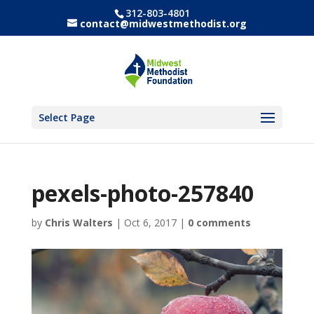
312-803-4801
contact@midwestmethodist.org
Select Page
pexels-photo-257840
by
Chris Walters
|
Oct 6, 2017
|
0 comments