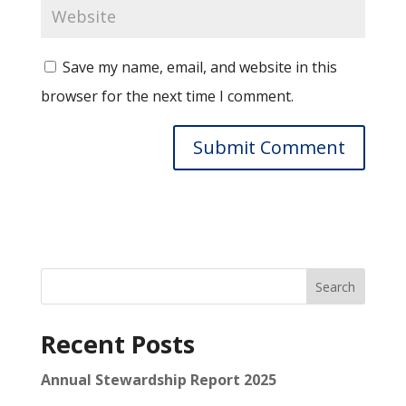
Save my name, email, and website in this
browser for the next time I comment.
Search
Recent Posts
Annual Stewardship Report 2025