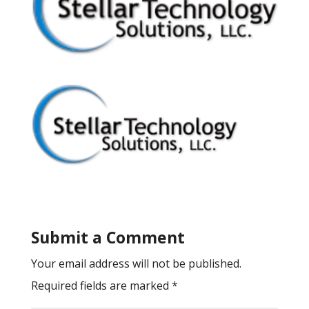
Submit a Comment
Your email address will not be published.
Required fields are marked
*