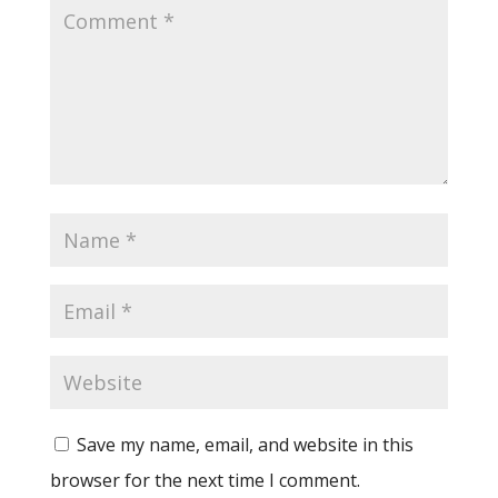
Save my name, email, and website in this
browser for the next time I comment.