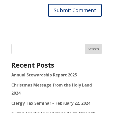
Search
Recent Posts
Annual Stewardship Report 2025
Christmas Message from the Holy Land
2024
Clergy Tax Seminar – February 22, 2024