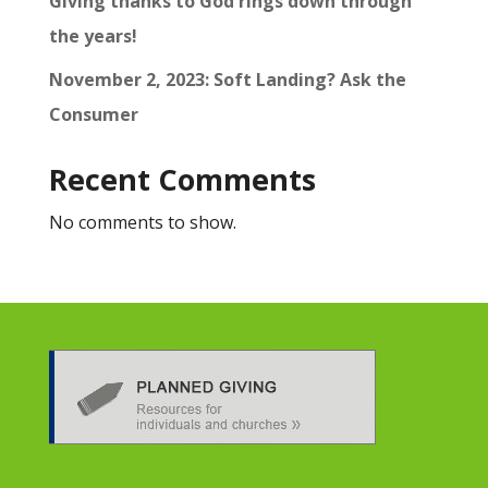
Giving thanks to God rings down through
the years!
November 2, 2023: Soft Landing? Ask the
Consumer
Recent Comments
No comments to show.