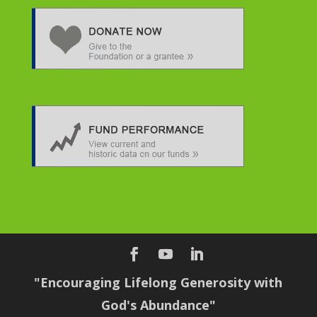
"Encouraging Lifelong Generosity with
God's Abundance"