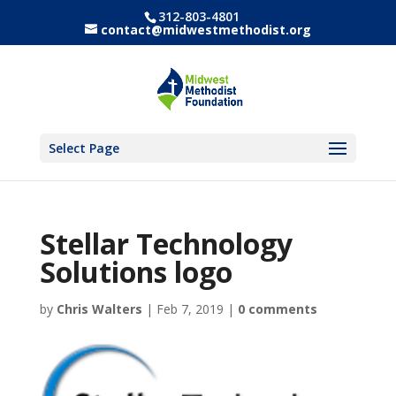
312-803-4801
contact@midwestmethodist.org
Select Page
Stellar Technology
Solutions logo
by
Chris Walters
|
Feb 7, 2019
|
0 comments