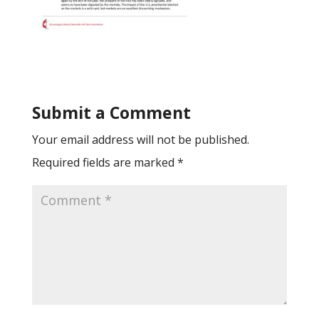
Submit a Comment
Your email address will not be published.
Required fields are marked
*