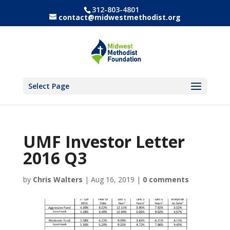
312-803-4801
contact@midwestmethodist.org
Select Page
UMF Investor Letter
2016 Q3
by
Chris Walters
|
Aug 16, 2019
|
0 comments