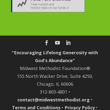
"Encouraging Lifelong Generosity with
God's Abundance"
Midwest Methodist Foundation®
155 North Wacker Drive, Suite 4250,
Chicago, IL 60606
312-803-4801 •
contact@midwestmethodist.org
•
Terms and Conditions
•
Privacy Policy
•