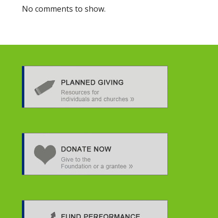
No comments to show.