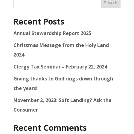
Search
Recent Posts
Annual Stewardship Report 2025
Christmas Message from the Holy Land
2024
Clergy Tax Seminar – February 22, 2024
Giving thanks to God rings down through
the years!
November 2, 2023: Soft Landing? Ask the
Consumer
Recent Comments