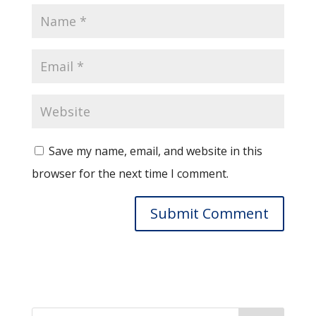
Save my name, email, and website in this
browser for the next time I comment.