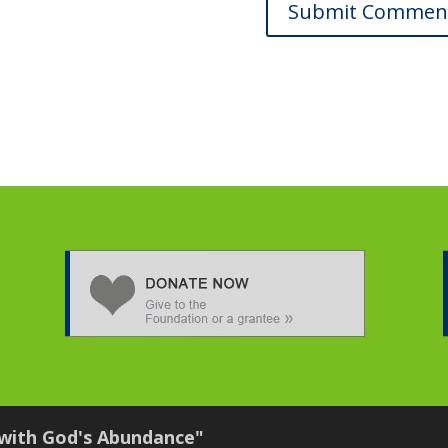
 with God's Abundance"