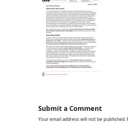
Submit a Comment
Your email address will not be published.