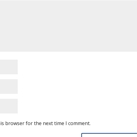
is browser for the next time I comment.