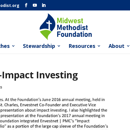
dist.org
ches
Stewardship
Resources
About
Impact Investing
s