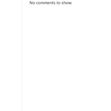
No comments to show.