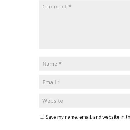
Save my name, email, and website in th