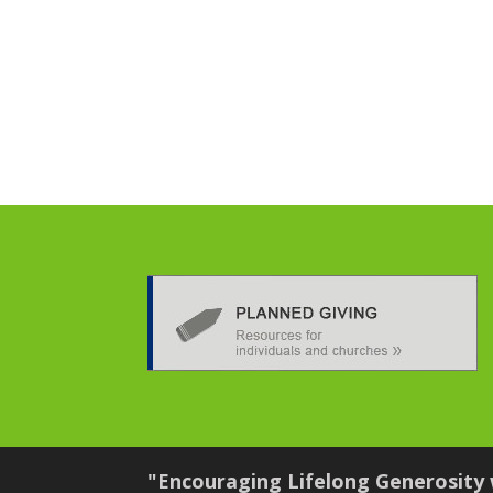
"Encouraging Lifelong Generosity