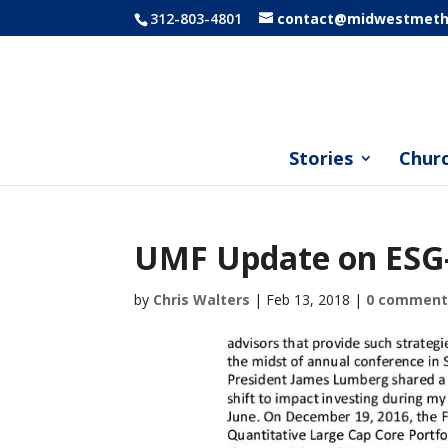
312-803-4801
contact@midwestmetho
Stories
Chur
UMF Update on ESG-
by
Chris Walters
|
Feb 13, 2018
|
0 comment