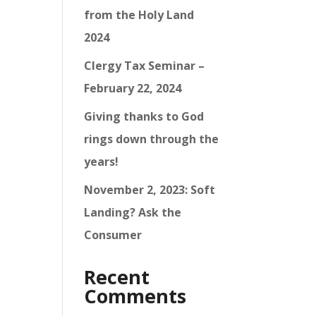
from the Holy Land
2024
Clergy Tax Seminar –
February 22, 2024
Giving thanks to God
rings down through the
years!
November 2, 2023: Soft
Landing? Ask the
Consumer
Recent
Comments