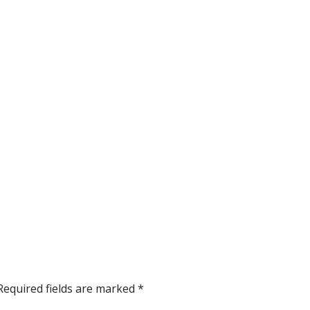
Required fields are marked
*