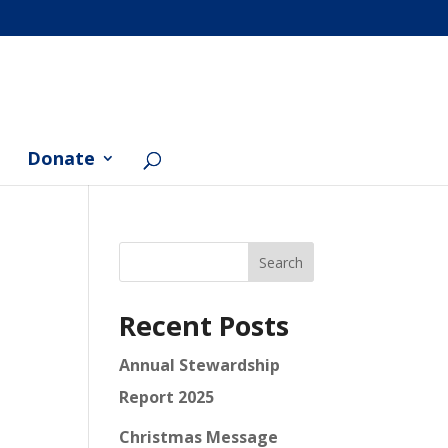
Donate
Search
Recent Posts
Annual Stewardship
Report 2025
Christmas Message